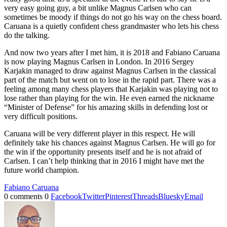
very easy going guy, a bit unlike Magnus Carlsen who can
sometimes be moody if things do not go his way on the chess board.
Caruana is a quietly confident chess grandmaster who lets his chess
do the talking.
And now two years after I met him, it is 2018 and Fabiano Caruana
is now playing Magnus Carlsen in London. In 2016 Sergey
Karjakin managed to draw against Magnus Carlsen in the classical
part of the match but went on to lose in the rapid part. There was a
feeling among many chess players that Karjakin was playing not to
lose rather than playing for the win. He even earned the nickname
“Minister of Defense” for his amazing skills in defending lost or
very difficult positions.
Caruana will be very different player in this respect. He will
definitely take his chances against Magnus Carlsen. He will go for
the win if the opportunity presents itself and he is not afraid of
Carlsen. I can’t help thinking that in 2016 I might have met the
future world champion.
Fabiano Caruana
0 comments
0
Facebook
Twitter
Pinterest
Threads
Bluesky
Email