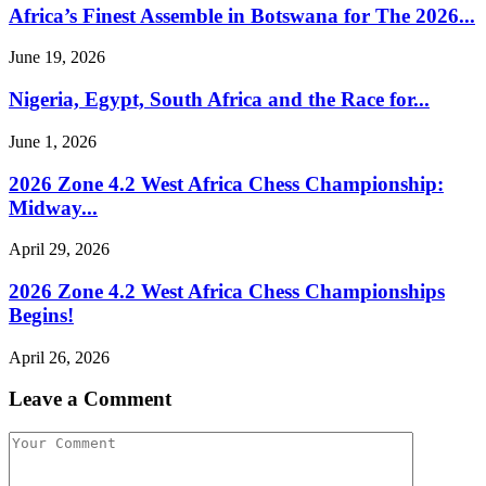
Africa’s Finest Assemble in Botswana for The 2026...
June 19, 2026
Nigeria, Egypt, South Africa and the Race for...
June 1, 2026
2026 Zone 4.2 West Africa Chess Championship:
Midway...
April 29, 2026
2026 Zone 4.2 West Africa Chess Championships
Begins!
April 26, 2026
Leave a Comment