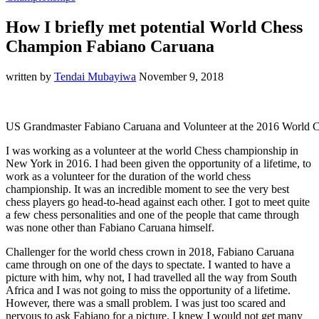
How I briefly met potential World Chess
Champion Fabiano Caruana
written by
Tendai Mubayiwa
November 9, 2018
US Grandmaster Fabiano Caruana and Volunteer at the 2016 World
I was working as a volunteer at the world Chess championship in
New York in 2016. I had been given the opportunity of a lifetime, to
work as a volunteer for the duration of the world chess
championship. It was an incredible moment to see the very best
chess players go head-to-head against each other. I got to meet quite
a few chess personalities and one of the people that came through
was none other than Fabiano Caruana himself.
Challenger for the world chess crown in 2018, Fabiano Caruana
came through on one of the days to spectate. I wanted to have a
picture with him, why not, I had travelled all the way from South
Africa and I was not going to miss the opportunity of a lifetime.
However, there was a small problem. I was just too scared and
nervous to ask Fabiano for a picture. I knew I would not get many