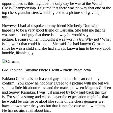
opportunities as this might be the only day he was at the World
Chess Championship. I figured that there was no way that one of the
top chess grandmasters would agreed to a picture so I gave up on
this.
However I had also spoken to my friend Kimberly Doo who
happens to be a very good friend of Caruana. She told me that he
was such a cool guy that there is no way he would say no to a
picture. Because of her, I thought it was worth a try. Why not? What
is the worst that could happen. She said she had known Caruana
since he was a child and she had always known him to be very cool,
humble, likable guy.
GM Fabiano Caruana: Photo Credit – Nadia Panteleeva
Fabiano Caruana is such a cool guy, that much I can certainly
confirm. You know he not only agreed to a picture with me but we
spoke a little bit about chess and the match between Magnus Carlsen
and Sergey Karjakin. I was just amazed by how laid-back the guy
is. For such a strong and chess player the expectation might be that
he would be intense or aloof like some of the chess geniuses we
have known over the years but that is not the case at all with him.
He has no airs at all about him.