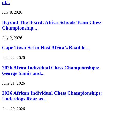
of...
July 8, 2026
Beyond The Board: Africa Schools Team Chess
Championship...
July 2, 2026
Cape Town Set to Host Africa’s Road to...
June 22, 2026
2026 Africa Individual Chess Championships:
George Samir and...
June 21, 2026
2026 African Individual Chess Championships:
Underdogs Roar as...
June 20, 2026