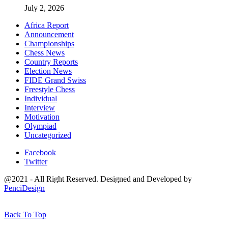
July 2, 2026
Africa Report
Announcement
Championships
Chess News
Country Reports
Election News
FIDE Grand Swiss
Freestyle Chess
Individual
Interview
Motivation
Olympiad
Uncategorized
Facebook
Twitter
@2021 - All Right Reserved. Designed and Developed by
PenciDesign
Back To Top