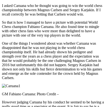
I asked Caruana who he thought was going to win the world chess
championship between Magnus Carlsen and Sergey Karjakin. If I
recall correctly he was betting that Carlsen would win.
So that is how I managed to have a picture with potential World
Chess champion Fabiano Caruana. He also found time to mingle
with other chess fans who were more than delighted to have a
picture with one of the very top players in the world.
One of the things I wondered about was whether Caruana was
disappointed that he was not playing in the world chess
championship itself. He had already shown his pedigree and
strength over the years as a chess player and the expectation was
that he would probably be the one challenging Magnus Carlsen in
2016 but unfortunately this did not happen. Sergey Karjakin had
shown not only his skills but fierce determination to win his games
and emerge as the sole contender for the crown held by Magnus
Carlsen.
GM Fabiano Caruana: Photo Credit –
However judging Caruana by his conduct he seemed to be having a
really good time as a spectator at the event. It is fair to say he is a