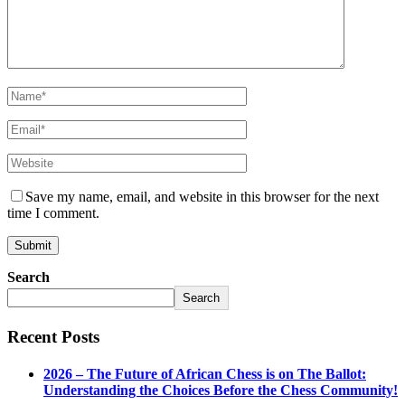
Save my name, email, and website in this browser for the next
time I comment.
Search
Search
Recent Posts
2026 – The Future of African Chess is on The Ballot:
Understanding the Choices Before the Chess Community!