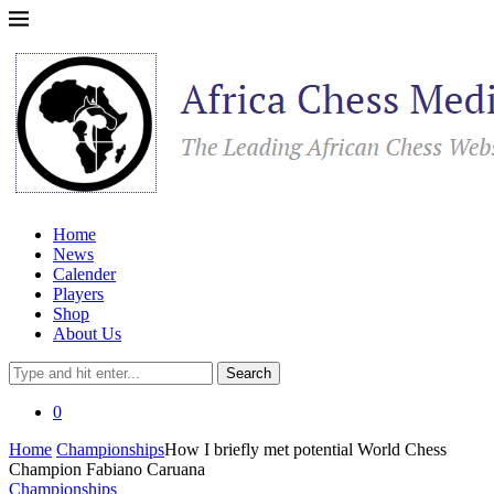
Home
News
Calender
Players
Shop
About Us
Search
0
Home
Championships
How I briefly met potential World Chess
Champion Fabiano Caruana
Championships