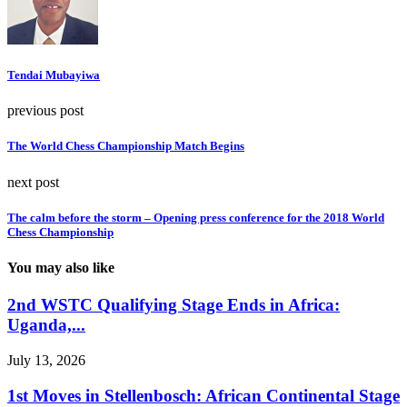
Tendai Mubayiwa
previous post
The World Chess Championship Match Begins
next post
The calm before the storm – Opening press conference for the 2018 World
Chess Championship
You may also like
2nd WSTC Qualifying Stage Ends in Africa:
Uganda,...
July 13, 2026
1st Moves in Stellenbosch: African Continental Stage