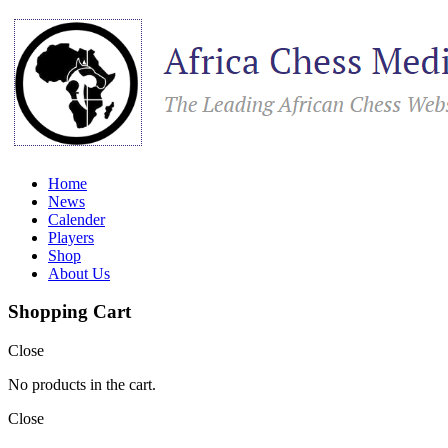
Home
News
Calender
Players
Shop
About Us
Shopping Cart
Close
No products in the cart.
Close