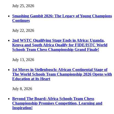
July 25, 2026
Smashing Gambit 2026: The Legacy of Young Champions
Continues
July 22, 2026
2nd WSTC Qualifying Stage Ends in Africa: Uganda,
Kenya and South Africa Qualify for FIDE/ISTC World
Schools Team Chess Championship Grand Finale!
July 13, 2026
1st Moves in Stellenbosch: African Continental Stage of
The World Schools Team Championship 2026 Opens with
Education at its Heart
July 8, 2026
Beyond The Board: Africa Schools Team Chess
Championship Promises Competition, Learning and
Inspiration!